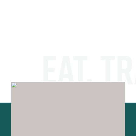
EAT. TR