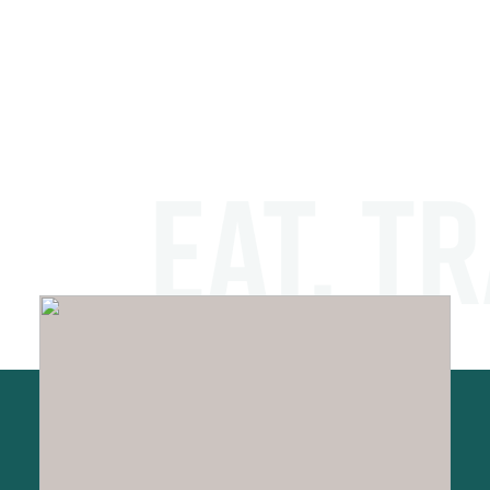
EAT. TR