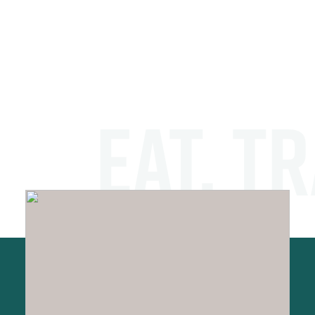
EAT. TR